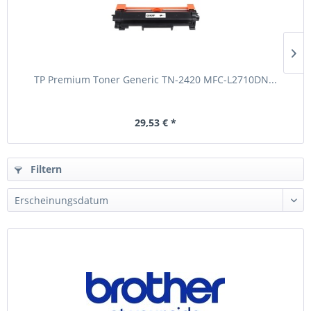
TP Premium Toner Generic TN-2420 MFC-L2710DN...
29,53 € *
Filtern