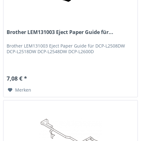
Brother LEM131003 Eject Paper Guide für...
Brother LEM131003 Eject Paper Guide für DCP-L2508DW
DCP-L2518DW DCP-L2548DW DCP-L2600D
7,08 € *
Merken