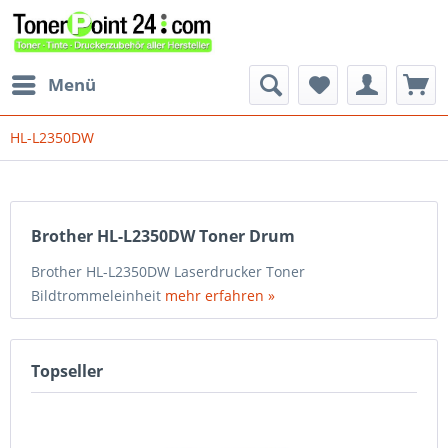
Menü
HL-L2350DW
Brother HL-L2350DW Toner Drum
Brother HL-L2350DW Laserdrucker Toner
Bildtrommeleinheit
mehr erfahren »
Topseller