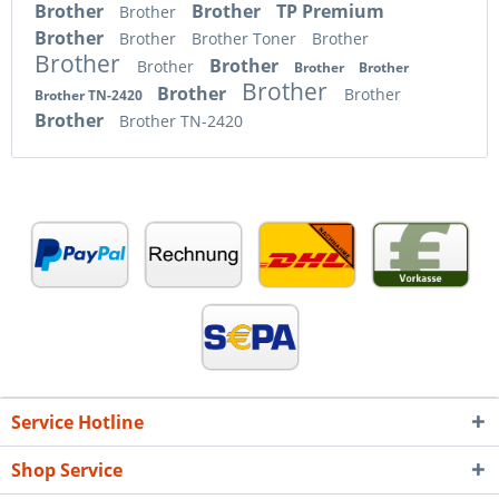
Brother
Brother
TP Premium
Brother
Brother
Brother
Brother Toner
Brother
Brother
Brother
Brother
Brother
Brother
Brother
Brother
Brother
Brother TN-2420
Brother
Brother TN-2420
Service Hotline
Shop Service