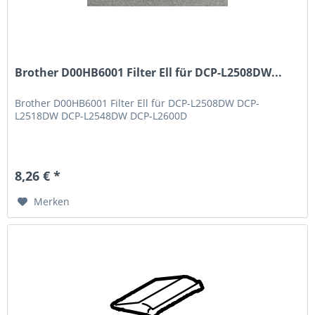
Brother D00HB6001 Filter Ell für DCP-L2508DW...
Brother D00HB6001 Filter Ell für DCP-L2508DW DCP-
L2518DW DCP-L2548DW DCP-L2600D
8,26 € *
Merken