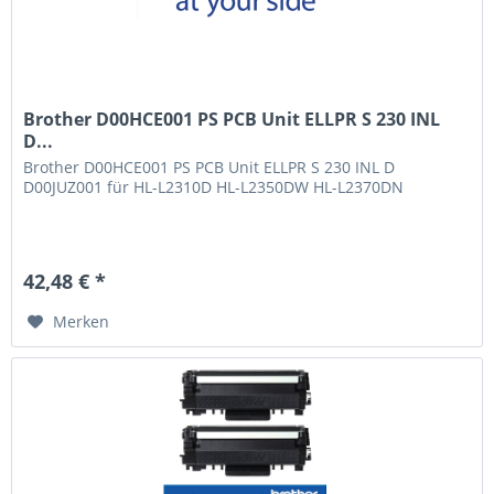
Brother D00HCE001 PS PCB Unit ELLPR S 230 INL
D...
Brother D00HCE001 PS PCB Unit ELLPR S 230 INL D
D00JUZ001 für HL-L2310D HL-L2350DW HL-L2370DN
42,48 € *
Merken