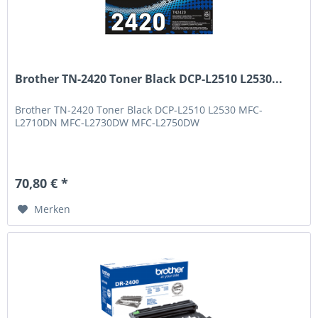
Brother TN-2420 Toner Black DCP-L2510 L2530...
Brother TN-2420 Toner Black DCP-L2510 L2530 MFC-
L2710DN MFC-L2730DW MFC-L2750DW
70,80 € *
Merken