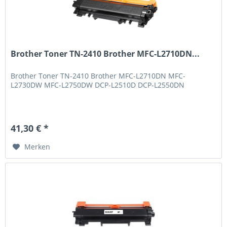
Brother Toner TN-2410 Brother MFC-L2710DN...
Brother Toner TN-2410 Brother MFC-L2710DN MFC-
L2730DW MFC-L2750DW DCP-L2510D DCP-L2550DN
41,30 € *
Merken