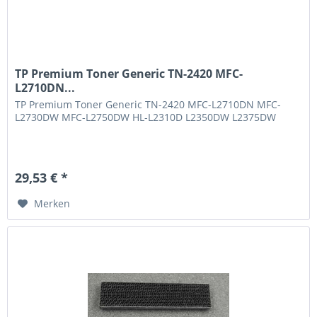
TP Premium Toner Generic TN-2420 MFC-
L2710DN...
TP Premium Toner Generic TN-2420 MFC-L2710DN MFC-
L2730DW MFC-L2750DW HL-L2310D L2350DW L2375DW
29,53 € *
Merken