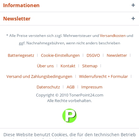
Informationen
Newsletter
* Alle Preise verstehen sich zzgl. Mehrwertsteuer und
Versandkosten
und
ggf. Nachnahmegebühren, wenn nicht anders beschrieben
Batteriegesetz
Cookie-Einstellungen
DSGVO
Newsletter
Über uns
Kontakt
Sitemap
Versand und Zahlungsbedingungen
Widerrufsrecht + Formular
Datenschutz
AGB
Impressum
Copyright © 2010 TonerPoint24.com
Alle Rechte vorbehalten.
Diese Website benutzt Cookies, die für den technischen Betrieb