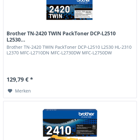
Brother TN-2420 TWIN PackToner DCP-L2510
L2530...
Brother TN-2420 TWIN PackToner DCP-L2510 L2530 HL-2310
L2370 MFC-L2710DN MFC-L2730DW MFC-L2750DW
129,79 € *
Merken