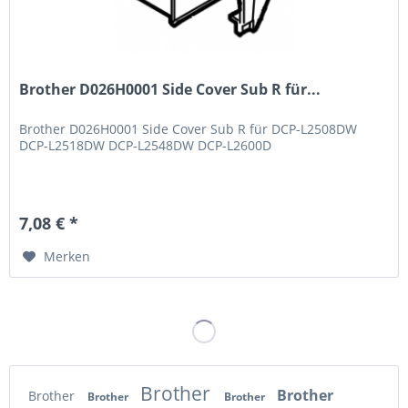
Brother D026H0001 Side Cover Sub R für...
Brother D026H0001 Side Cover Sub R für DCP-L2508DW
DCP-L2518DW DCP-L2548DW DCP-L2600D
7,08 € *
Merken
Brother
Brother
Brother
Brother
Brother