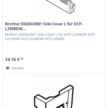
Brother D026GV001 Side Cover L für DCP-
L2508DW...
Brother D026GV001 Side Cover L für DCP-L2508DW DCP-
L2518DW DCP-L2548DW DCP-L2600D
14,16 € *
Merken