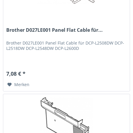
Brother D027LE001 Panel Flat Cable für...
Brother D027LE001 Panel Flat Cable für DCP-L2508DW DCP-
L2518DW DCP-L2548DW DCP-L2600D
7,08 € *
Merken