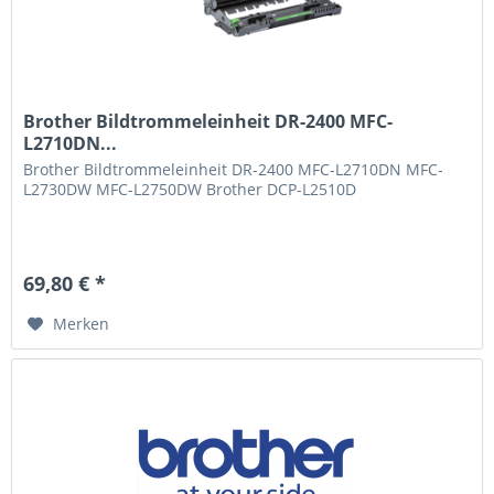
Brother Bildtrommeleinheit DR-2400 MFC-
L2710DN...
Brother Bildtrommeleinheit DR-2400 MFC-L2710DN MFC-
L2730DW MFC-L2750DW Brother DCP-L2510D
69,80 € *
Merken