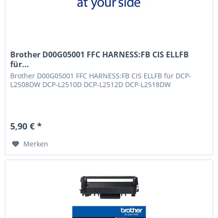
Brother D00G05001 FFC HARNESS:FB CIS ELLFB
für...
Brother D00G05001 FFC HARNESS:FB CIS ELLFB für DCP-
L2508DW DCP-L2510D DCP-L2512D DCP-L2518DW
5,90 € *
Merken